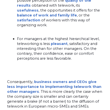
positive perception of the
quality of the
results
obtained with telework, its
usefulness
, the opportunities it offers for the
balance of work and family life
, or the
satisfaction
of workers with this way of
organizing work.
For managers at the highest hierarchical level,
teleworking is less
pleasant
, satisfactory and
interesting than for other managers. On the
contrary, their confidence, ease or comfort
perceptions are less favorable.
Consequently,
business owners and CEOs give
less importance to implementing telework than
other managers
. This is more clearly the case when
the company size is smaller and can certainly
generate a brake (if not a barrier) to the diffusion of
telework in European micro-SMEs and SMEs.