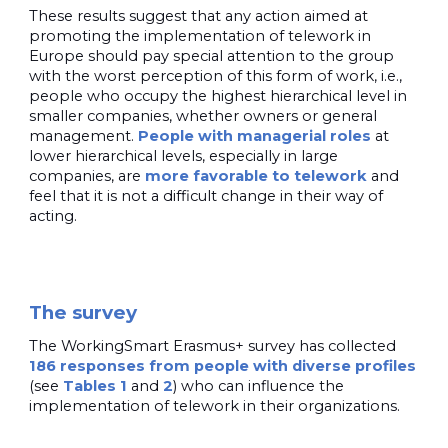
These results suggest that any action aimed at
promoting the implementation of telework in
Europe should pay special attention to the group
with the worst perception of this form of work, i.e.,
people who occupy the highest hierarchical level in
smaller companies, whether owners or general
management.
People with managerial roles
at
lower hierarchical levels, especially in large
companies, are
more
favorable to telework
and
feel that it is not a difficult change in their way of
acting.
The survey
The WorkingSmart Erasmus+ survey has collected
186 responses from people with diverse profiles
(see
Tables 1
and
2
) who can influence the
implementation of telework in their organizations.