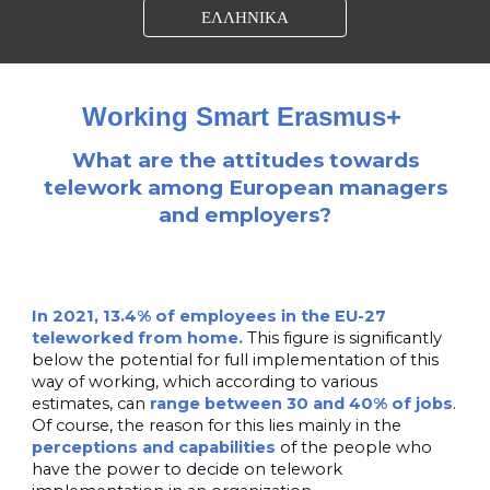
ΕΛΛΗΝΙΚΑ
Working Smart Erasmus+
What are the attitudes towards
telework among European managers
and employers?
In 2021, 13.4% of employees in the EU-27
teleworked from home.
This figure is significantly
below the potential for full implementation of this
way of working, which according to various
estimates, can
range between 30 and 40% of jobs
.
Of course, the reason for this lies mainly in the
perceptions and capabilities
of the people who
have the power to decide on telework