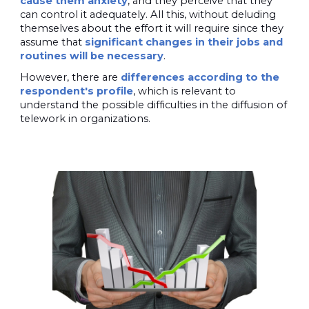
cause them anxiety
, and they perceive that they
can control it adequately. All this, without deluding
themselves about the effort it will require since they
assume that
significant changes in their jobs and
routines will be necessary
.
However, there are
differences according to the
respondent's profile
, which is relevant to
understand the possible difficulties in the diffusion of
telework in organizations.