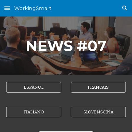
WorkingSmart
Skip to main content
Skip to navigation
NEWS #0
7
ESPAÑOL
FRANCAIS
ITALIANO
SLOVENŠČINA