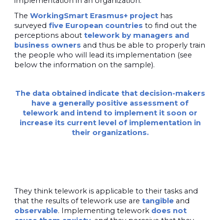
implementation in an organization.
The
WorkingSmart Erasmus+ project
has
surveyed
five European countries
to find out the
perceptions about
telework by managers and
business owners
and thus be able to properly train
the people who will lead its implementation (see
below the information on the sample).
The data obtained indicate that decision-makers
have a generally positive assessment of
telework and intend to implement it soon or
increase its current level of implementation in
their organizations.
They think telework is applicable to their tasks and
that the results of telework use are
tangible
and
observable
. Implementing telework
does not