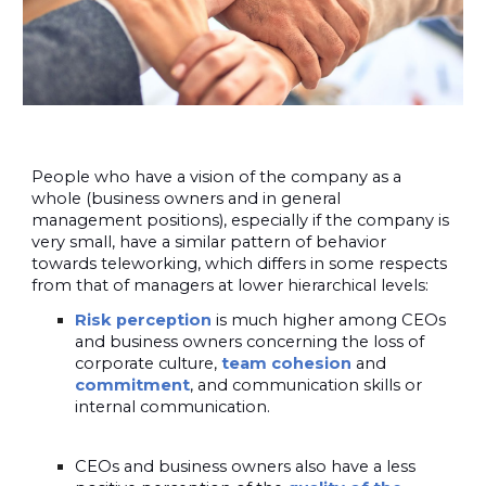
People who have a vision of the company as a
whole (business owners and in general
management positions), especially if the company is
very small, have a similar pattern of behavior
towards teleworking, which differs in some respects
from that of managers at lower hierarchical levels:
Risk perception
is much higher among CEOs
and business owners concerning the loss of
corporate culture,
team cohesion
and
commitment
, and communication skills or
internal communication.
CEOs and business owners also have a less